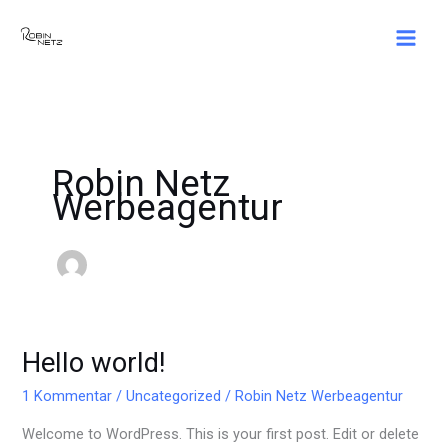
Zum
Inhalt
springen
Robin Netz
Werbeagentur
Hello world!
Hello
world!
1 Kommentar
/
Uncategorized
/
Robin Netz Werbeagentur
Welcome to WordPress. This is your first post. Edit or delete