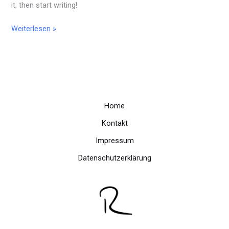
it, then start writing!
Weiterlesen »
Home
Kontakt
Impressum
Datenschutzerklärung